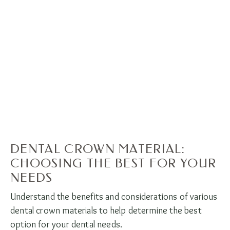
DENTAL CROWN MATERIAL:
CHOOSING THE BEST FOR YOUR
NEEDS
Understand the benefits and considerations of various
dental crown materials to help determine the best
option for your dental needs.