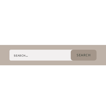
Search