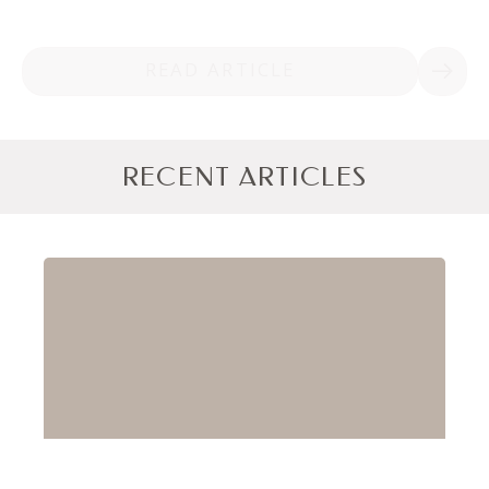
READ ARTICLE
RECENT ARTICLES