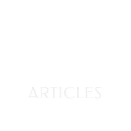
ARTICLES