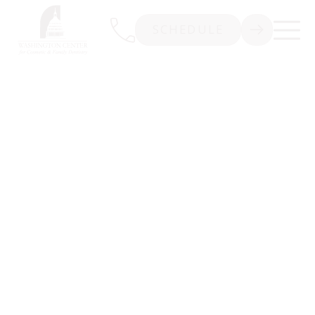
SCHEDULE