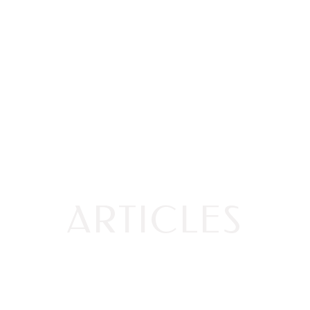
ARTICLES