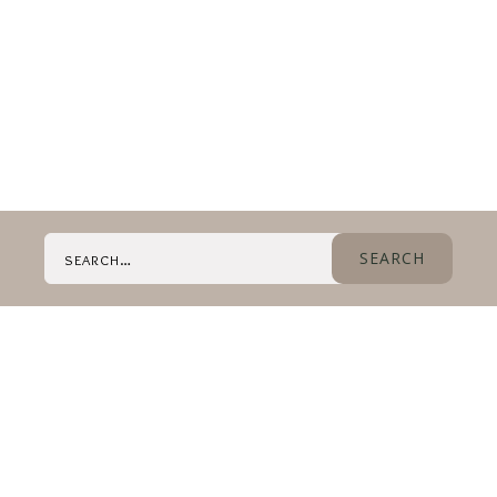
Search