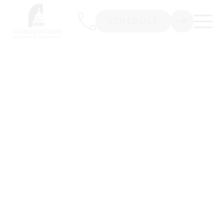
SCHEDULE