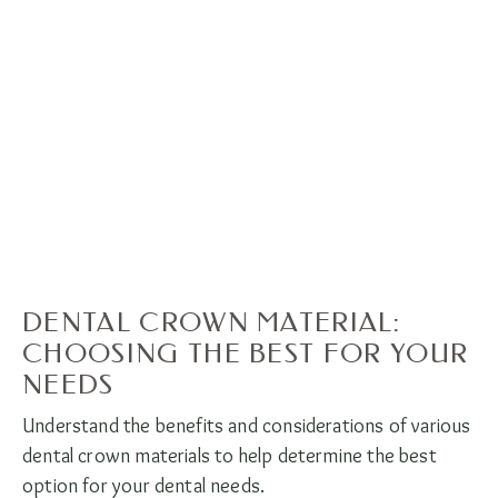
DENTAL CROWN MATERIAL:
CHOOSING THE BEST FOR YOUR
NEEDS
Understand the benefits and considerations of various
dental crown materials to help determine the best
option for your dental needs.