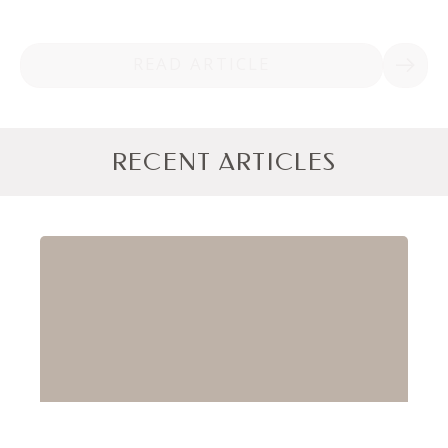
READ ARTICLE
RECENT ARTICLES